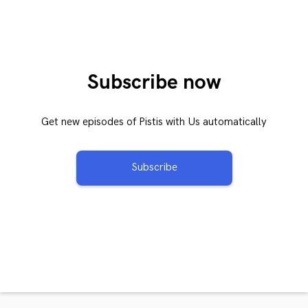
Subscribe now
Get new episodes of Pistis with Us automatically
Subscribe