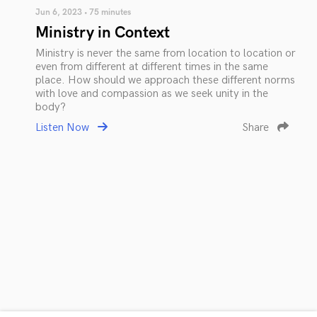
Jun 6, 2023 • 75 minutes
Ministry in Context
Ministry is never the same from location to location or
even from different at different times in the same
place. How should we approach these different norms
with love and compassion as we seek unity in the
body?
Listen Now
Share