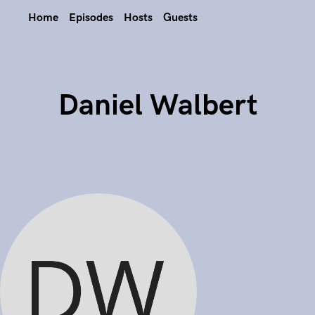
Home
Episodes
Hosts
Guests
Daniel Walbert