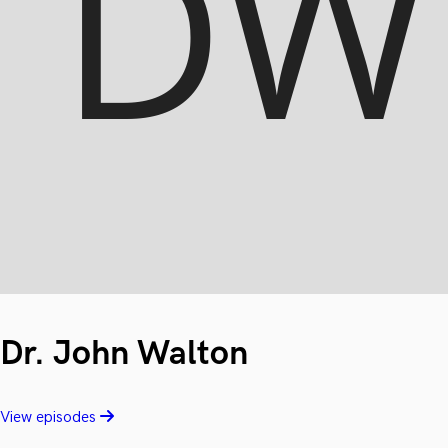
Dr. John Walton
View episodes