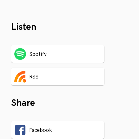
Listen
Spotify
RSS
Share
Facebook