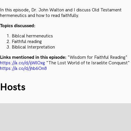
In this episode, Dr. John Walton and I discuss Old Testament
hermeneutics and how to read faithfully.
Topics discussed:
Biblcal hermeneutics
Faithful reading
Biblical Interpretation
Links mentioned in this episode:
"Wisdom for Faithful Reading"
https://a.co/d/ijWlOxg
"The Lost World of te Israelite Conquest"
https://a.co/d/jhb6On8
Hosts