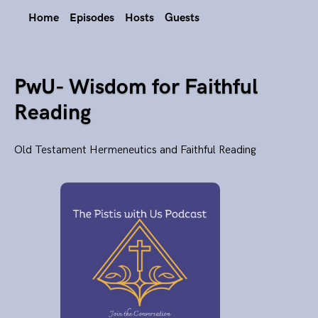
Home
Episodes
Hosts
Guests
PwU- Wisdom for Faithful
Reading
Old Testament Hermeneutics and Faithful Reading