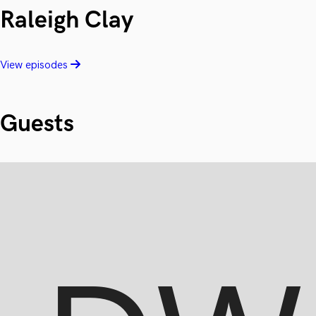
Raleigh Clay
View episodes
Guests