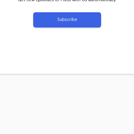
Subscribe