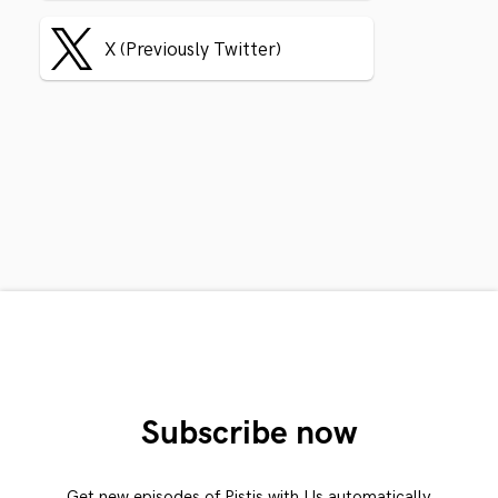
X (Previously Twitter)
Subscribe now
Get new episodes of Pistis with Us automatically