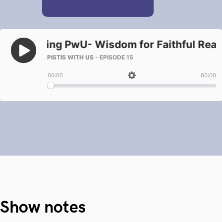
Show notes