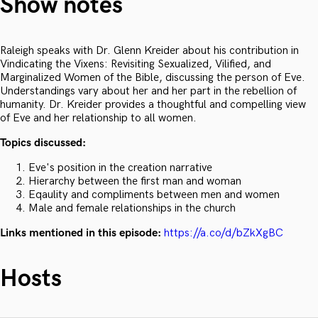
Show notes
Raleigh speaks with Dr. Glenn Kreider about his contribution in
Vindicating the Vixens: Revisiting Sexualized, Vilified, and
Marginalized Women of the Bible, discussing the person of Eve.
Understandings vary about her and her part in the rebellion of
humanity. Dr. Kreider provides a thoughtful and compelling view
of Eve and her relationship to all women.
Topics discussed:
Eve's position in the creation narrative
Hierarchy between the first man and woman
Eqaulity and compliments between men and women
Male and female relationships in the church
Links mentioned in this episode:
https://a.co/d/bZkXgBC
Hosts