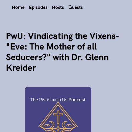
Home
Episodes
Hosts
Guests
PwU: Vindicating the Vixens-
"Eve: The Mother of all
Seducers?" with Dr. Glenn
Kreider