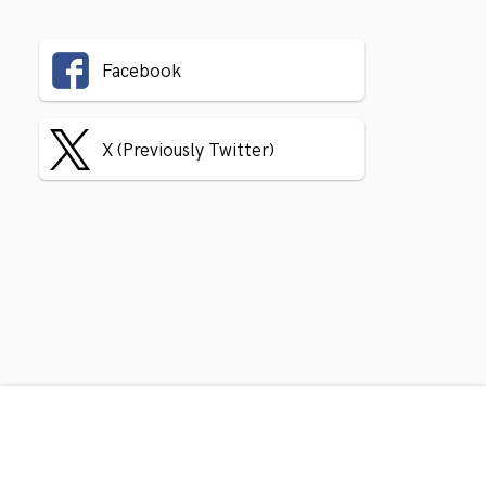
Facebook
X (Previously Twitter)