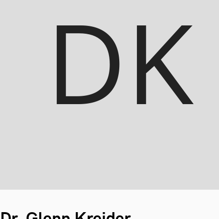
Dr. Glenn Kreider