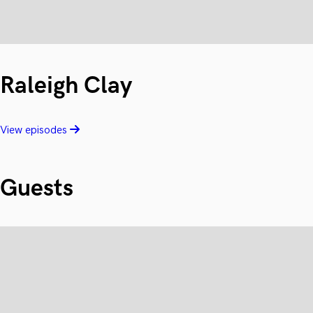
Raleigh Clay
View episodes
Guests