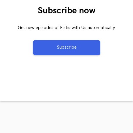
Subscribe now
Get new episodes of Pistis with Us automatically
Subscribe