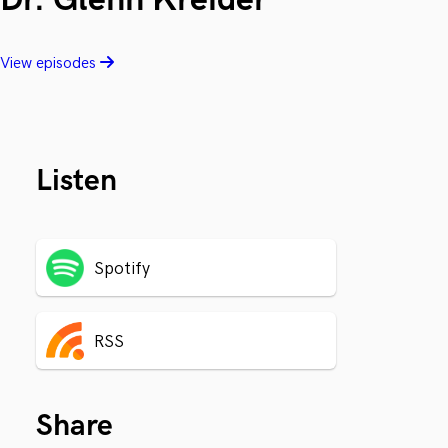
View episodes
Listen
Spotify
RSS
Share