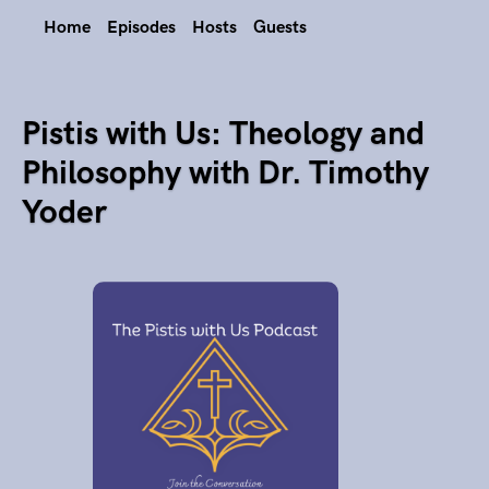
Home
Episodes
Hosts
Guests
Pistis with Us: Theology and
Philosophy with Dr. Timothy
Yoder