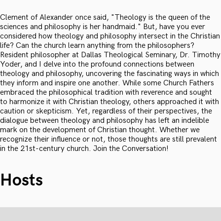
Clement of Alexander once said, "Theology is the queen of the
sciences and philosophy is her handmaid." But, have you ever
considered how theology and philosophy intersect in the Christian
life? Can the church learn anything from the philosophers?
Resident philosopher at Dallas Theological Seminary, Dr. Timothy
Yoder, and I delve into the profound connections between
theology and philosophy, uncovering the fascinating ways in which
they inform and inspire one another. While some Church Fathers
embraced the philosophical tradition with reverence and sought
to harmonize it with Christian theology, others approached it with
caution or skepticism. Yet, regardless of their perspectives, the
dialogue between theology and philosophy has left an indelible
mark on the development of Christian thought. Whether we
recognize their influence or not, those thoughts are still prevalent
in the 21st-century church. Join the Conversation!
Hosts