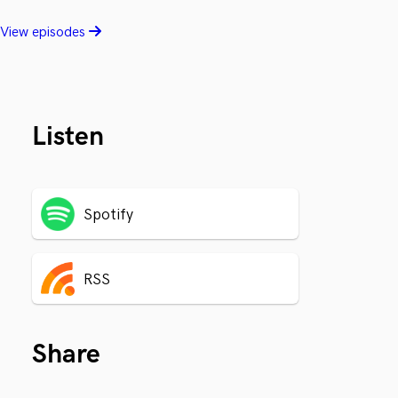
View episodes
Listen
Spotify
RSS
Share