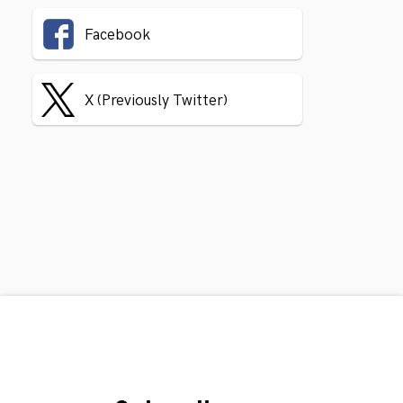
Facebook
X (Previously Twitter)