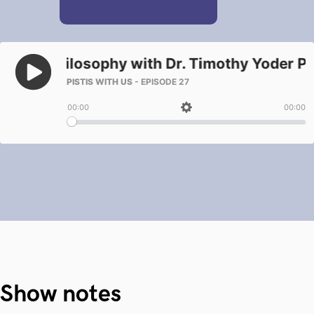
Show notes