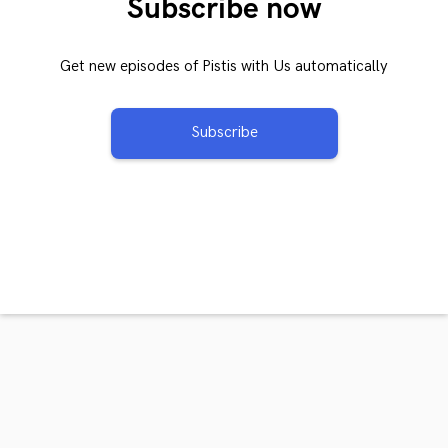
Subscribe now
Get new episodes of Pistis with Us automatically
Subscribe