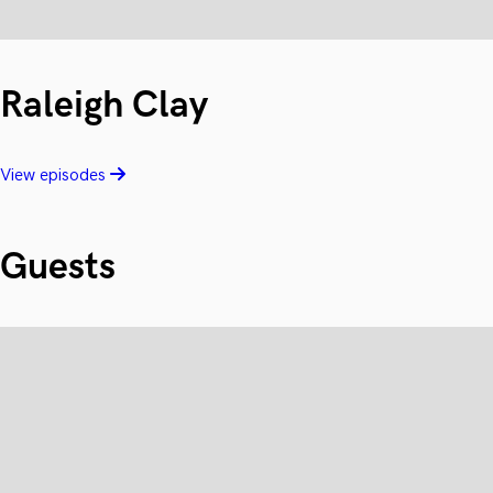
Raleigh Clay
View episodes
Guests