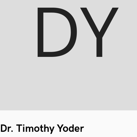
Dr. Timothy Yoder