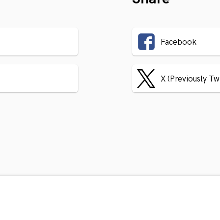
Facebook
X (Previously Tw