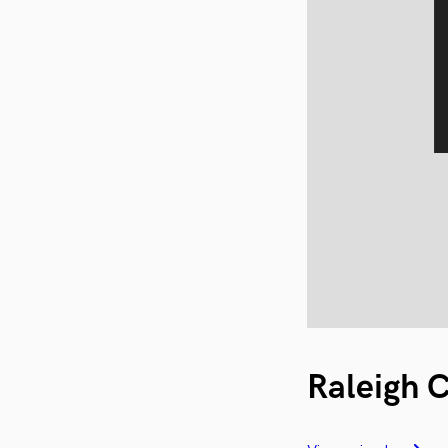
Raleigh 