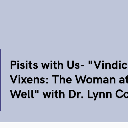
Pisits with Us- "Vindic
Vixens: The Woman at
Well" with Dr. Lynn C