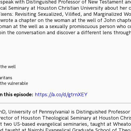
I speak with Distinguished Professor of New Testament an
al Seminary at Houston Christian University about her c
ixens: Revisiting Sexualized, Vilified, and Marginalized 
k wrote a chapter on the woman at the well of John chapte
oman at the well as a sexually promiscuous person who c
oin the conversation and discover a different lens throug
the well
ritans
 the vulnerable
n this episode:
https://a.co/d/gtrnXEY
hD, University of Pennsylvania) is Distinguished Professo
ector of Houston Theological Seminary at Houston Christ
t two US-based evangelical seminaries, taught at Wheato
nd taught at Nairobi Evangelical Graduate School of Theo