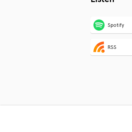
Spotify
RSS