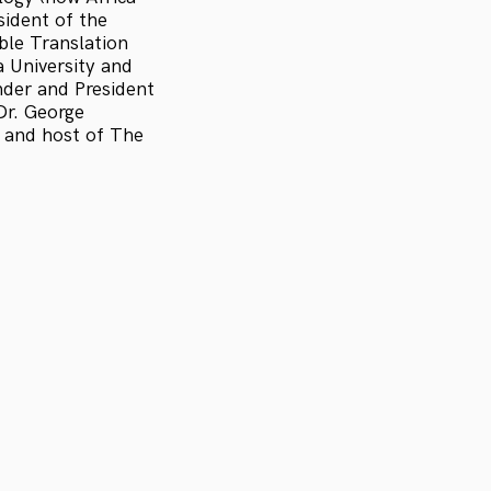
sident of the
ible Translation
a University and
nder and President
Dr. George
r and host of The