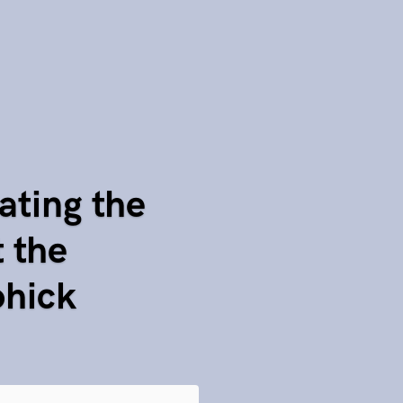
ating the
 the
ohick