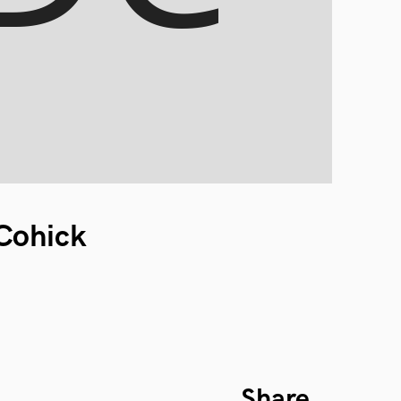
 Cohick
Share